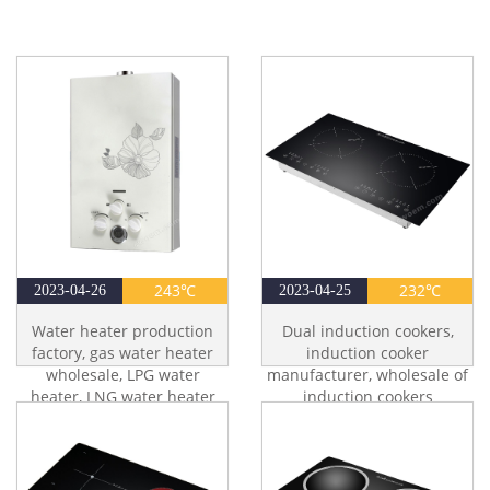
243℃
232℃
2023-04-26
2023-04-25
Water heater production
Dual induction cookers,
factory, gas water heater
induction cooker
wholesale, LPG water
manufacturer, wholesale of
heater, LNG water heater
induction cookers