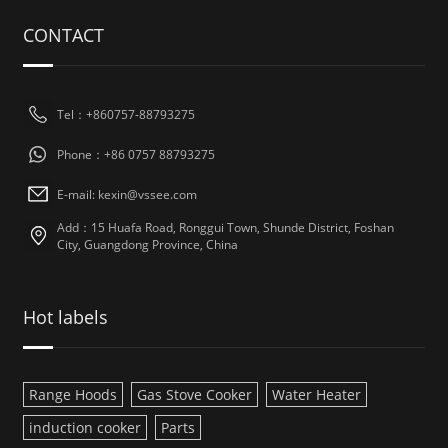
CONTACT
Tel：+860757-88793275
Phone：+86 0757 88793275
E-mail: kexin@vssee.com
Add：15 Huafa Road, Ronggui Town, Shunde District, Foshan
City, Guangdong Province, China
Hot labels
Range Hoods
Gas Stove Cooker
Water Heater
induction cooker
Parts