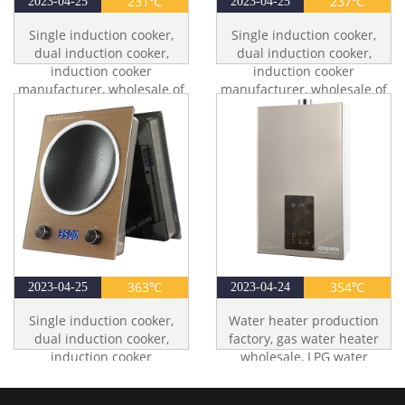
231℃
237℃
2023-04-25
2023-04-25
Single induction cooker,
Single induction cooker,
dual induction cooker,
dual induction cooker,
induction cooker
induction cooker
manufacturer, wholesale of
manufacturer, wholesale of
induction cookers
induction cookers
363℃
354℃
2023-04-25
2023-04-24
Single induction cooker,
Water heater production
dual induction cooker,
factory, gas water heater
induction cooker
wholesale, LPG water
manufacturer, wholesale of
heater, LNG water heater
induction cookers