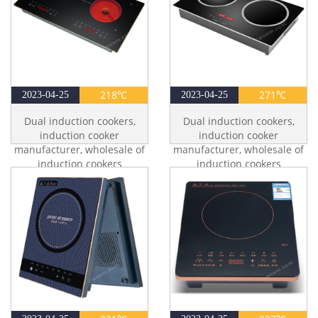
218℃
271℃
2023-04-25
2023-04-25
Dual induction cookers,
Dual induction cookers,
induction cooker
induction cooker
manufacturer, wholesale of
manufacturer, wholesale of
induction cookers
induction cookers