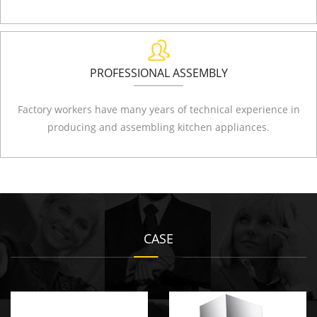
PROFESSIONAL ASSEMBLY
Factory workers have many years of technical experience in
producing and assembling kitchen appliances.
CASE