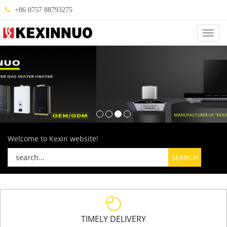
+86 0757 88793275
Categ
Welcome to Kexin website!
TIMELY DELIVERY