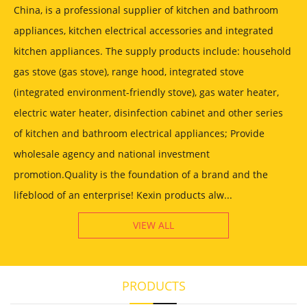
China, is a professional supplier of kitchen and bathroom
appliances, kitchen electrical accessories and integrated
kitchen appliances. The supply products include: household
gas stove (gas stove), range hood, integrated stove
(integrated environment-friendly stove), gas water heater,
electric water heater, disinfection cabinet and other series
of kitchen and bathroom electrical appliances; Provide
wholesale agency and national investment
promotion.Quality is the foundation of a brand and the
lifeblood of an enterprise! Kexin products alw...
VIEW ALL
PRODUCTS