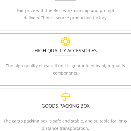
Fair price with the Best workmanship and prompt
delivery.China's source production factory.
HIGH QUALITY ACCESSORIES
The high quality of overall unit is guaranteed by high-quality
components.
GOODS PACKING BOX
The cargo packing box is safe and stable, and suitable for long-
distance transportation.