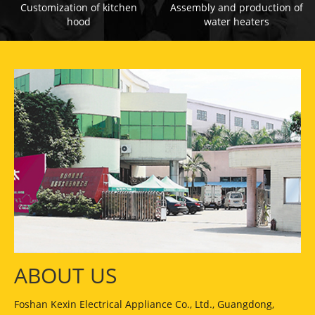
Customization of kitchen
Assembly and production of
hood
water heaters
ABOUT US
Foshan Kexin Electrical Appliance Co., Ltd., Guangdong,