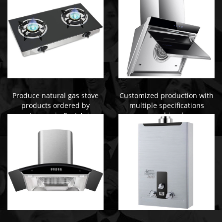
Produce natural gas stove
Customized production with
products ordered by
multiple specifications
customers in East Asia
combined