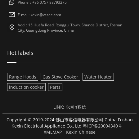
Phone：+86 0757 88793275
E-mail: kexin@vssee.com
Add：15 Huafa Road, Ronggui Town, Shunde District, Foshan
City, Guangdong Province, China
Hot labels
Range Hoods
Gas Stove Cooker
Water Heater
induction cooker
Parts
LINK:
KeXin客信
Copyright © 2019-2024·佛山市客信电器有限公司 China Foshan
Kexin Electrical Appliance Co., Ltd
粤ICP备20004340号
XMLMAP
Kexin Chinese