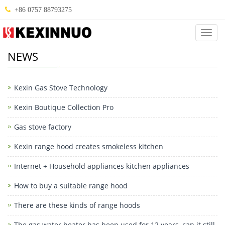
+86 0757 88793275
Categ
NEWS
Kexin Gas Stove Technology
Kexin Boutique Collection Pro
Gas stove factory
Kexin range hood creates smokeless kitchen
Internet + Household appliances kitchen appliances
How to buy a suitable range hood
There are these kinds of range hoods
The gas water heater has been used for 12 years, can it still