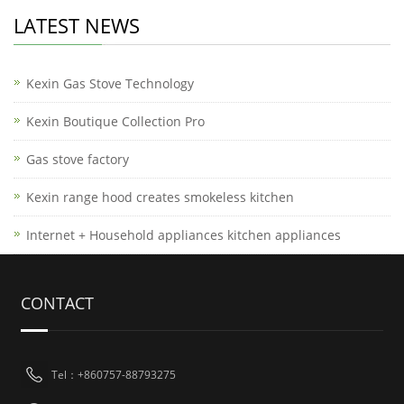
LATEST NEWS
Kexin Gas Stove Technology
Kexin Boutique Collection Pro
Gas stove factory
Kexin range hood creates smokeless kitchen
Internet + Household appliances kitchen appliances
CONTACT
Tel：+860757-88793275