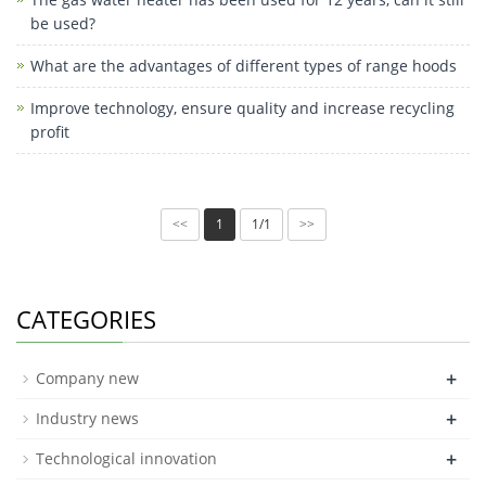
be used?
What are the advantages of different types of range hoods
Improve technology, ensure quality and increase recycling
profit
1
1/1
<<
>>
CATEGORIES
+
Company new
+
Industry news
+
Technological innovation