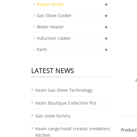
+
Range Hoods
+
Gas Stove Cooker
+
Water Heater
+
induction cooker
+
Parts
LATEST NEWS
Kexin Gas Stove Technology
Kexin Boutique Collection Pro
Gas stove factory
Kexin range hood creates smokeless
Product
kitchen