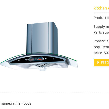
kitchen
Product 
Supply m
Parts sup
Provide 
requireme
price+500
FEED
 name:range hoods