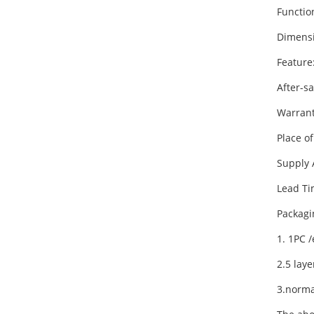
Functi
Dimens
Feature
After-s
Warrant
Place o
Supply 
Lead Ti
Packagi
1. 1PC 
2.5 lay
3.norma