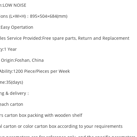
on:LOW NOISE
ions (L×W×H)：895×504×684(mm)
:Easy Opertation
ales Service Provided:Free spare parts, Return and Replacement
y:1 Year
f Origin:Foshan, China
Ability:1200 Piece/Pieces per Week
me:35(days)
ng & delivery：
/each carton
ers carton box packing with wooden shelf
l carton or color carton box according to your requirements