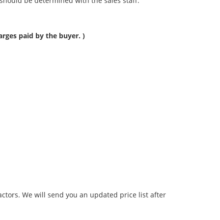
should be determined with the sales staff.
rges paid by the buyer. )
tors. We will send you an updated price list after