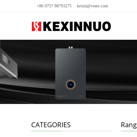
+86 0757 88793275
kexin@vssee.com
CATEGORIES
Rang