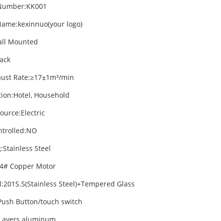
Number:KK001
ame:kexinnuo(your logo)
all Mounted
lack
aust Rate:≥17±1m³/min
tion:Hotel, Household
ource:Electric
trolled:NO
:Stainless Steel
4# Copper Motor
l:201S.S(Stainless Steel)+Tempered Glass
Push Button/touch switch
3 Layers aluminum