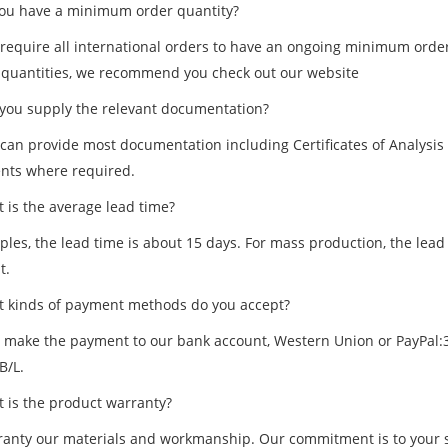
u have a minimum order quantity?
 require all international orders to have an ongoing minimum order 
 quantities, we recommend you check out our website
ou supply the relevant documentation?
 can provide most documentation including Certificates of Analysis
ts where required.
is the average lead time?
les, the lead time is about 15 days. For mass production, the lead 
t.
kinds of payment methods do you accept?
 make the payment to our bank account, Western Union or PayPal:3
B/L.
is the product warranty?
anty our materials and workmanship. Our commitment is to your sati