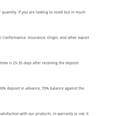
quantity. If you are looking to resell but in much
 / Conformance; Insurance; Origin, and other export
time is 25-35 days after receiving the deposit
0% deposit in advance, 70% balance against the
sfaction with our products. In warranty or not, it