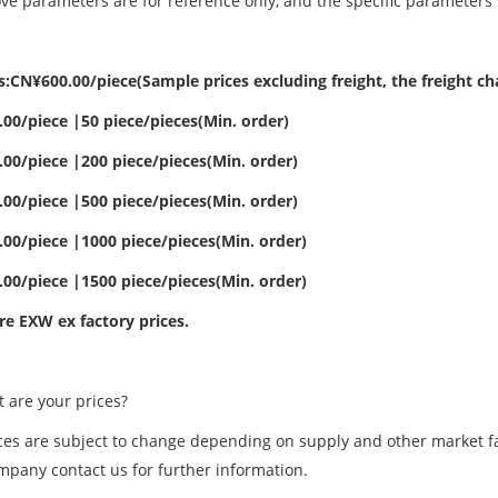
ve parameters are for reference only, and the specific parameters 
:CN¥600.00/piece(Sample prices excluding freight, the freight cha
00/piece |50 piece/pieces(Min. order)
00/piece |200 piece/pieces(Min. order)
00/piece |500 piece/pieces(Min. order)
00/piece |1000 piece/pieces(Min. order)
00/piece |1500 piece/pieces(Min. order)
re EXW ex factory prices.
are your prices?
ces are subject to change depending on supply and other market fac
mpany contact us for further information.