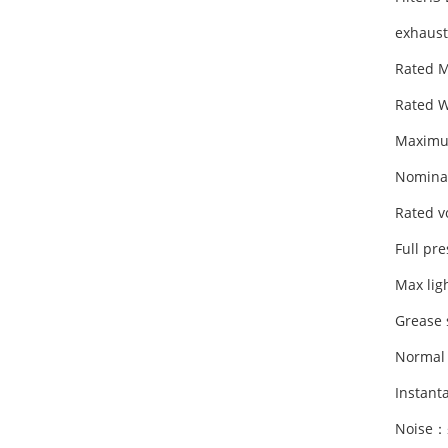
exhaust
Rated 
Rated 
Maximu
Nomina
Rated v
Full pr
Max li
Grease 
Normal
Instan
Noise：