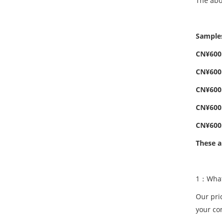
The abo
Samples
CN¥600.
CN¥600.
CN¥600.
CN¥600.
CN¥600.
These a
1：What 
Our pri
your co