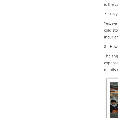
is the c
7：Do yo
Yes, we
cold st
incur a
8：How a
The shi
expensiv
details