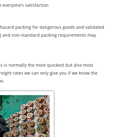
 everyone’s satisfaction
d hazard packing for dangerous goods and validated
ging and non-standard packing requirements may
s is normally the most quickest but also most
freight rates we can only give you if we know the
on.