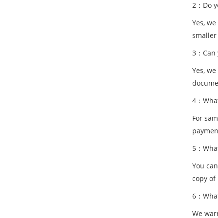
2：Do yo
Yes, we
smaller
3：Can y
Yes, we
documen
4：What 
For samp
paymen
5：What 
You can
copy of 
6：What 
We warr