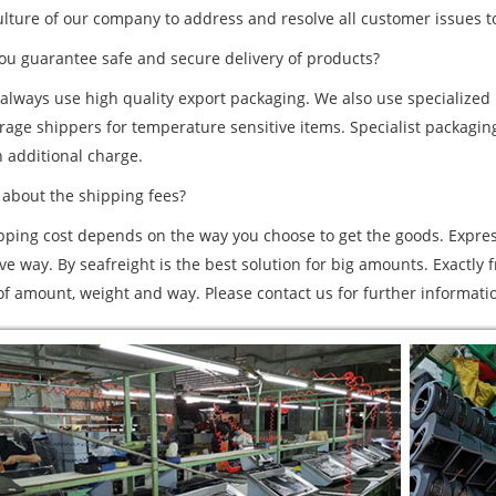
ulture of our company to address and resolve all customer issues to
u guarantee safe and secure delivery of products?
 always use high quality export packaging. We also use specialize
orage shippers for temperature sensitive items. Specialist packa
n additional charge.
bout the shipping fees?
pping cost depends on the way you choose to get the goods. Expres
e way. By seafreight is the best solution for big amounts. Exactly 
 of amount, weight and way. Please contact us for further informati