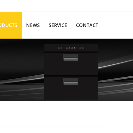
ODUCTS
NEWS
SERVICE
CONTACT