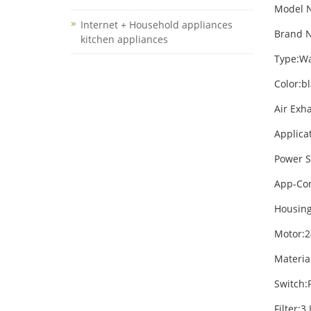
Model 
Internet + Household appliances
Brand N
kitchen appliances
Type:W
Color:b
Air Exh
Applica
Power S
App-Con
Housing
Motor:2
Materia
Switch:
Filter: