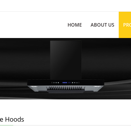
HOME
ABOUT US
PR
e Hoods