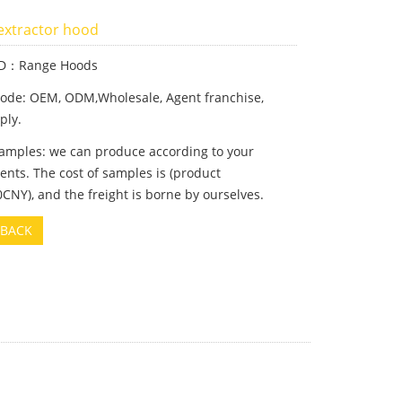
 extractor hood
ID：Range Hoods
ode: OEM, ODM,Wholesale, Agent franchise,
ply.
samples: we can produce according to your
nts. The cost of samples is (product
CNY), and the freight is borne by ourselves.
BACK