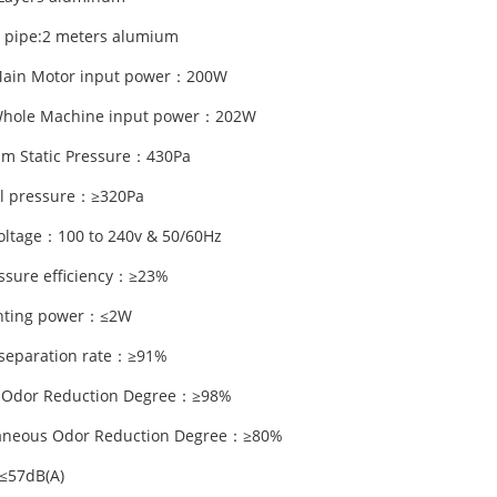
 pipe:2 meters alumium
Main Motor input power：200W
Whole Machine input power：202W
m Static Pressure：430Pa
l pressure：≥320Pa
oltage：100 to 240v & 50/60Hz
essure efficiency：≥23%
ghting power：≤2W
separation rate：≥91%
 Odor Reduction Degree：≥98%
taneous Odor Reduction Degree：≥80%
≤57dB(A)